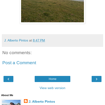
J. Alberto Pintos
at
8:47 PM
No comments:
Post a Comment
‹
›
Home
View web version
About Me
J. Alberto Pintos