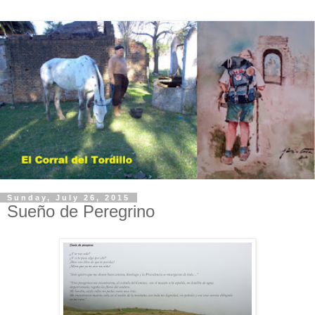
Sunday, July 26, 2015
Sueño de Peregrino